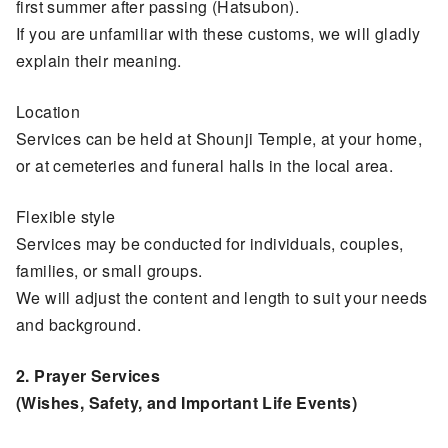
first summer after passing (Hatsubon).
If you are unfamiliar with these customs, we will gladly
explain their meaning.
Location
Services can be held at Shounji Temple, at your home,
or at cemeteries and funeral halls in the local area.
Flexible style
Services may be conducted for individuals, couples,
families, or small groups.
We will adjust the content and length to suit your needs
and background.
2. Prayer Services
(Wishes, Safety, and Important Life Events)