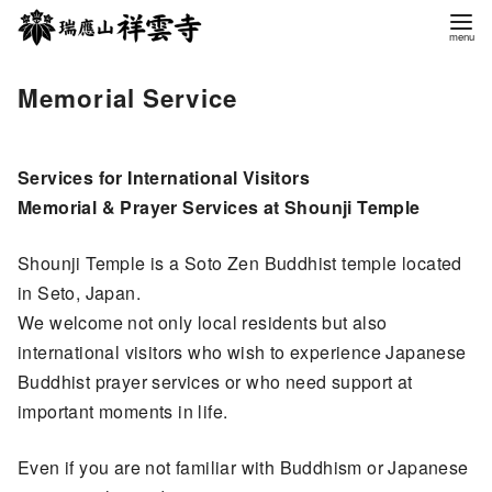
コ
ン
テ
Memorial Service
ン
ツ
へ
Services for International Visitors
移
Memorial & Prayer Services at Shounji Temple
動
Shounji Temple is a Soto Zen Buddhist temple located
in Seto, Japan.
We welcome not only local residents but also
international visitors who wish to experience Japanese
Buddhist prayer services or who need support at
important moments in life.
Even if you are not familiar with Buddhism or Japanese