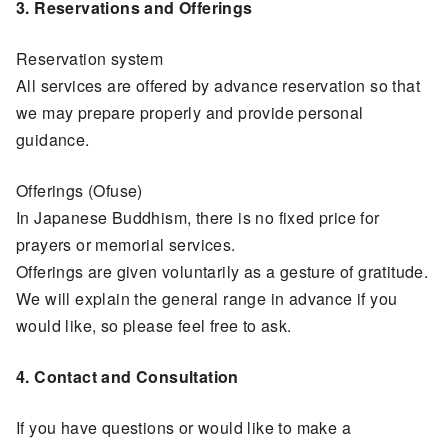
3. Reservations and Offerings
Reservation system
All services are offered by advance reservation so that
we may prepare properly and provide personal
guidance.
Offerings (Ofuse)
In Japanese Buddhism, there is no fixed price for
prayers or memorial services.
Offerings are given voluntarily as a gesture of gratitude.
We will explain the general range in advance if you
would like, so please feel free to ask.
4. Contact and Consultation
If you have questions or would like to make a