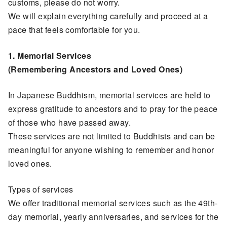
customs, please do not worry.
We will explain everything carefully and proceed at a
pace that feels comfortable for you.
1. Memorial Services
(Remembering Ancestors and Loved Ones)
In Japanese Buddhism, memorial services are held to
express gratitude to ancestors and to pray for the peace
of those who have passed away.
These services are not limited to Buddhists and can be
meaningful for anyone wishing to remember and honor
loved ones.
Types of services
We offer traditional memorial services such as the 49th-
day memorial, yearly anniversaries, and services for the