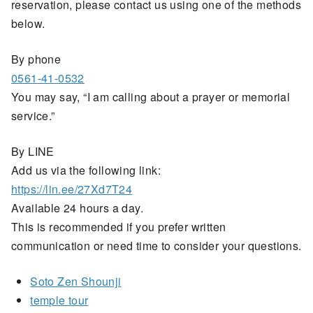
reservation, please contact us using one of the methods
below.
By phone
0561-41-0532
You may say, “I am calling about a prayer or memorial
service.”
By LINE
Add us via the following link:
https://lin.ee/27Xd7T24
Available 24 hours a day.
This is recommended if you prefer written
communication or need time to consider your questions.
Soto Zen Shounji
temple tour