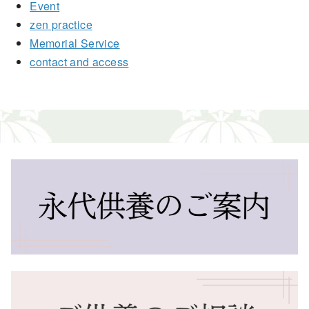
Event
zen practice
Memorial Service
contact and access