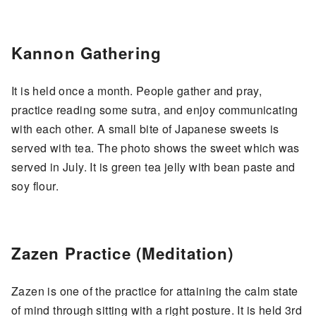
Kannon Gathering
It is held once a month. People gather and pray,
practice reading some sutra, and enjoy communicating
with each other. A small bite of Japanese sweets is
served with tea. The photo shows the sweet which was
served in July. It is green tea jelly with bean paste and
soy flour.
Zazen Practice (Meditation)
Zazen is one of the practice for attaining the calm state
of mind through sitting with a right posture. It is held 3rd