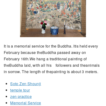
It is a memorial service for the Buddha. Itis held every
February because theBuddha passed away on
February 16th.We hang a traditional painting of
theBuddha laid, with all his followers and theanimals
in sorrow. The length of thepainting is about 3 meters.
Soto Zen Shounji
temple tour
zen practice
Memorial Service