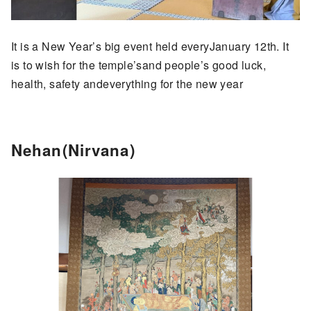
It is a New Year’s big event held everyJanuary 12th. It
is to wish for the temple’sand people’s good luck,
health, safety andeverything for the new year
Nehan(Nirvana)