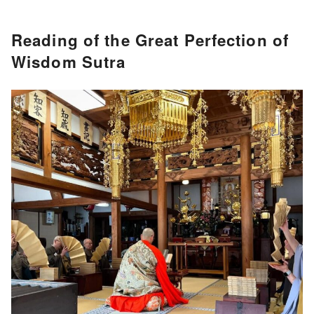
Reading of the Great Perfection of
Wisdom Sutra