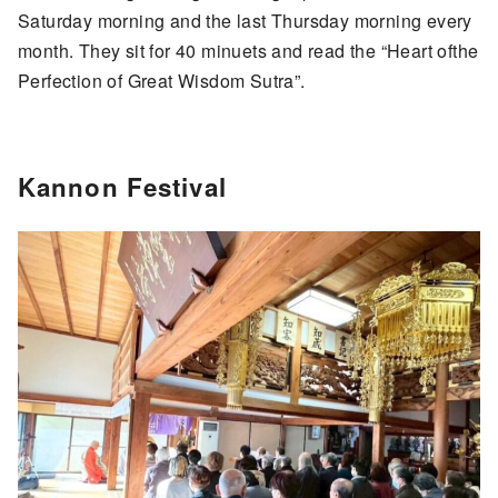
Saturday morning and the last Thursday morning every
month. They sit for 40 minuets and read the “Heart ofthe
Perfection of Great Wisdom Sutra”.
Kannon Festival