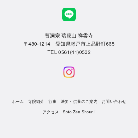
曹洞宗 瑞應山 祥雲寺
〒480-1214 愛知県瀬戸市上品野町665
TEL 0561(41)0532
ホーム
寺院紹介
行事
法要・供養のご案内
お問い合わせ
アクセス
Soto Zen Shounji