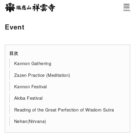
コ
ン
テ
Event
ン
ツ
へ
移
目次
動
Kannon Gathering
Zazen Practice (Meditation)
Kannon Festival
Akiba Festival
Reading of the Great Perfection of Wisdom Sutra
Nehan(Nirvana)