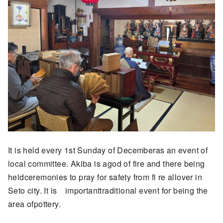
It is held every 1st Sunday of Decemberas an event of
local committee. Akiba is agod of fire and there being
heldceremonies to pray for safety from fi re allover in
Seto city. It is importanttraditional event for being the
area ofpottery.