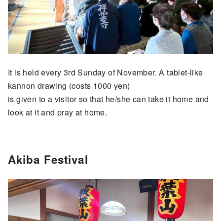
It is held every 3rd Sunday of November. A tablet-like
kannon drawing (costs 1000 yen)
is given to a visitor so that he/she can take it home and
look at it and pray at home.
Akiba Festival