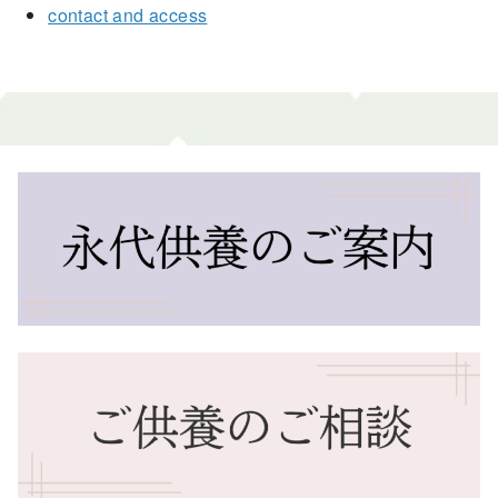
contact and access