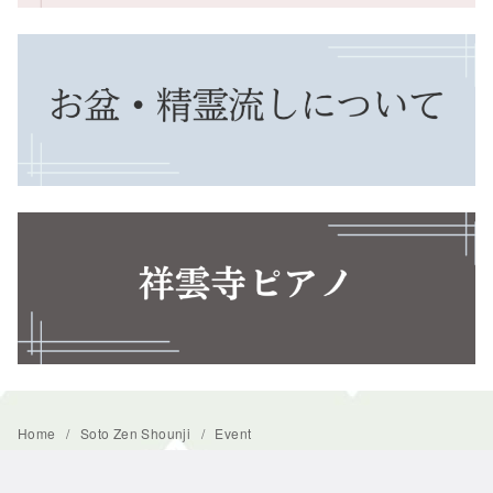
Home
Soto Zen Shounji
Event